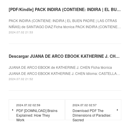
[PDF/Kindle] PACK INDIRA (CONTIENE: INDIRA | EL BUEN PADRE | LAS OTRAS NIÑAS) descargar gratis
PACK INDIRA (CONTIENE: INDIRA | EL BUEN PADRE | LAS OTRAS
NIÑAS) de SANTIAGO DIAZ Ficha técnica PACK INDIRA (CONTIENE…
2024.07.02 21:53
Descargar JUANA DE ARCO EBOOK KATHERINE J. CHEN Gratis - EPUB, PDF y MOBI
JUANA DE ARCO EBOOK de KATHERINE J. CHEN Ficha técnica
JUANA DE ARCO EBOOK KATHERINE J. CHEN Idioma: CASTELLA…
2024.07.02 21:52
2024.07.02 02:59
2024.07.02 02:57
PDF [DOWNLOAD] Brains
Download PDF The
Explained: How They
Dimensions of Paradise:
Work
Sacred