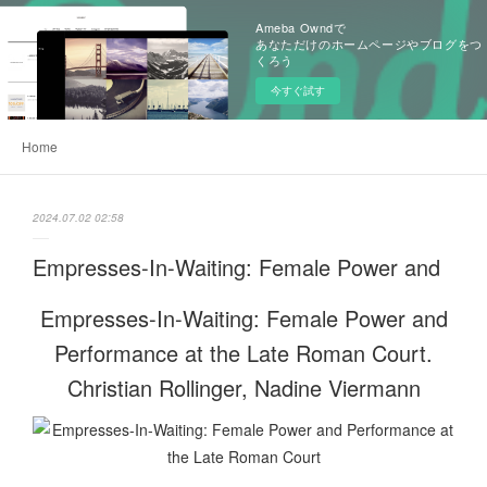
Ameba Owndで
あなただけのホームページやブログをつ
くろう
今すぐ試す
Home
2024.07.02 02:58
Empresses-In-Waiting: Female Power and
Empresses-In-Waiting: Female Power and
Performance at the Late Roman Court.
Christian Rollinger, Nadine Viermann