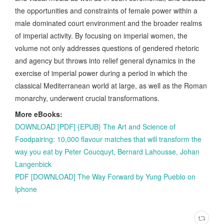
the opportunities and constraints of female power within a
male dominated court environment and the broader realms
of imperial activity. By focusing on imperial women, the
volume not only addresses questions of gendered rhetoric
and agency but throws into relief general dynamics in the
exercise of imperial power during a period in which the
classical Mediterranean world at large, as well as the Roman
monarchy, underwent crucial transformations.
More eBooks:
DOWNLOAD [PDF] {EPUB} The Art and Science of
Foodpairing: 10,000 flavour matches that will transform the
way you eat by Peter Coucquyt, Bernard Lahousse, Johan
Langenbick
PDF [DOWNLOAD] The Way Forward by Yung Pueblo on
Iphone