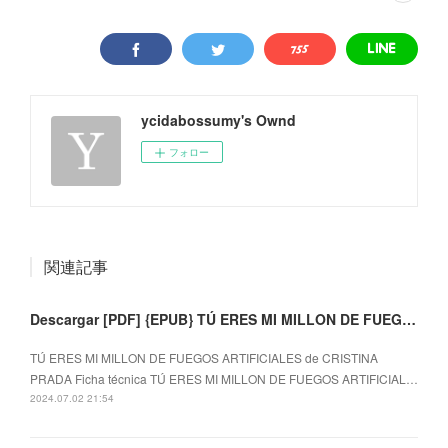
ycidabossumy's Ownd
フォロー
関連記事
Descargar [PDF] {EPUB} TÚ ERES MI MILLON DE FUEGOS ARTIFICIALES
TÚ ERES MI MILLON DE FUEGOS ARTIFICIALES de CRISTINA
PRADA Ficha técnica TÚ ERES MI MILLON DE FUEGOS ARTIFICIAL…
2024.07.02 21:54