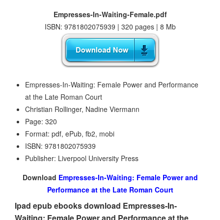
Empresses-In-Waiting-Female.pdf
ISBN: 9781802075939 | 320 pages | 8 Mb
Empresses-In-Waiting: Female Power and Performance
at the Late Roman Court
Christian Rollinger, Nadine Viermann
Page: 320
Format: pdf, ePub, fb2, mobi
ISBN: 9781802075939
Publisher: Liverpool University Press
Download
Empresses-In-Waiting: Female Power and
Performance at the Late Roman Court
Ipad epub ebooks download Empresses-In-
Waiting: Female Power and Performance at the