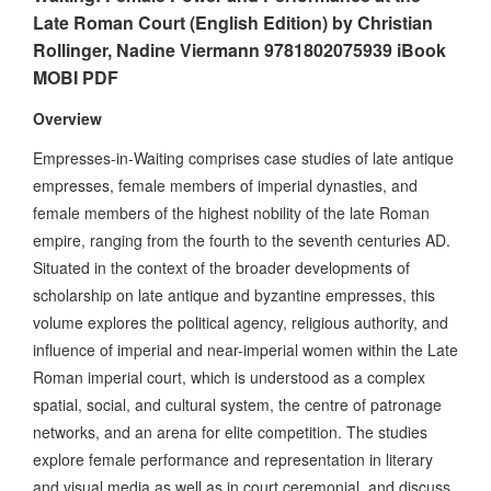
Late Roman Court (English Edition) by Christian
Rollinger, Nadine Viermann 9781802075939 iBook
MOBI PDF
Overview
Empresses-in-Waiting comprises case studies of late antique
empresses, female members of imperial dynasties, and
female members of the highest nobility of the late Roman
empire, ranging from the fourth to the seventh centuries AD.
Situated in the context of the broader developments of
scholarship on late antique and byzantine empresses, this
volume explores the political agency, religious authority, and
influence of imperial and near-imperial women within the Late
Roman imperial court, which is understood as a complex
spatial, social, and cultural system, the centre of patronage
networks, and an arena for elite competition. The studies
explore female performance and representation in literary
and visual media as well as in court ceremonial, and discuss