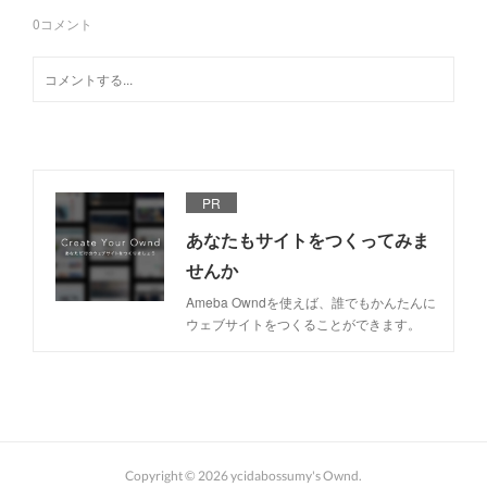
0
コメント
PR
あなたもサイトをつくってみま
せんか
Ameba Owndを使えば、誰でもかんたんに
ウェブサイトをつくることができます。
Copyright ©
2026
ycidabossumy's Ownd
.