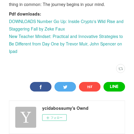
thing in common: The journey begins in your mind.
Pdf downloads:
DOWNLOADS Number Go Up: Inside Crypto's Wild Rise and
Staggering Fall by Zeke Faux
New Teacher Mindset: Practical and Innovative Strategies to
Be Different from Day One by Trevor Muir, John Spencer on
Ipad
ycidabossumy's Ownd
フォロー