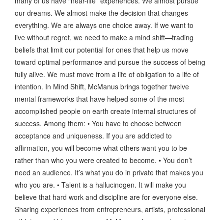
many of us have “near-life” experiences. We almost pursue
our dreams. We almost make the decision that changes
everything. We are always one choice away. If we want to
live without regret, we need to make a mind shift—trading
beliefs that limit our potential for ones that help us move
toward optimal performance and pursue the success of being
fully alive. We must move from a life of obligation to a life of
intention. In Mind Shift, McManus brings together twelve
mental frameworks that have helped some of the most
accomplished people on earth create internal structures of
success. Among them: • You have to choose between
acceptance and uniqueness. If you are addicted to
affirmation, you will become what others want you to be
rather than who you were created to become. • You don’t
need an audience. It’s what you do in private that makes you
who you are. • Talent is a hallucinogen. It will make you
believe that hard work and discipline are for everyone else.
Sharing experiences from entrepreneurs, artists, professional