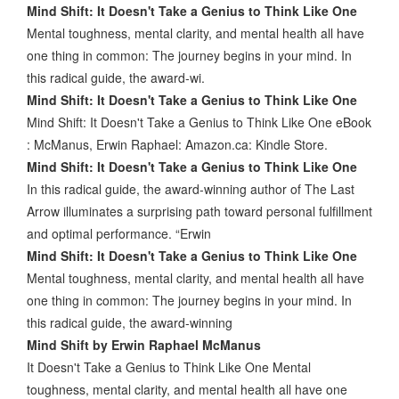
Mind Shift: It Doesn't Take a Genius to Think Like One
Mental toughness, mental clarity, and mental health all have
one thing in common: The journey begins in your mind. In
this radical guide, the award-wi.
Mind Shift: It Doesn't Take a Genius to Think Like One
Mind Shift: It Doesn't Take a Genius to Think Like One eBook
: McManus, Erwin Raphael: Amazon.ca: Kindle Store.
Mind Shift: It Doesn't Take a Genius to Think Like One
In this radical guide, the award-winning author of The Last
Arrow illuminates a surprising path toward personal fulfillment
and optimal performance. “Erwin
Mind Shift: It Doesn't Take a Genius to Think Like One
Mental toughness, mental clarity, and mental health all have
one thing in common: The journey begins in your mind. In
this radical guide, the award-winning
Mind Shift by Erwin Raphael McManus
It Doesn't Take a Genius to Think Like One Mental
toughness, mental clarity, and mental health all have one