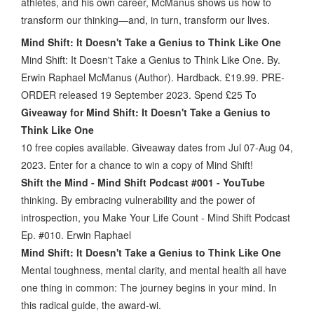
athletes, and his own career, McManus shows us how to
transform our thinking—and, in turn, transform our lives.
Mind Shift: It Doesn't Take a Genius to Think Like One
Mind Shift: It Doesn't Take a Genius to Think Like One. By.
Erwin Raphael McManus (Author). Hardback. £19.99. PRE-
ORDER released 19 September 2023. Spend £25 To
Giveaway for Mind Shift: It Doesn't Take a Genius to
Think Like One
10 free copies available. Giveaway dates from Jul 07-Aug 04,
2023. Enter for a chance to win a copy of Mind Shift!
Shift the Mind - Mind Shift Podcast #001 - YouTube
thinking. By embracing vulnerability and the power of
introspection, you Make Your Life Count - Mind Shift Podcast
Ep. #010. Erwin Raphael
Mind Shift: It Doesn't Take a Genius to Think Like One
Mental toughness, mental clarity, and mental health all have
one thing in common: The journey begins in your mind. In
this radical guide, the award-wi.