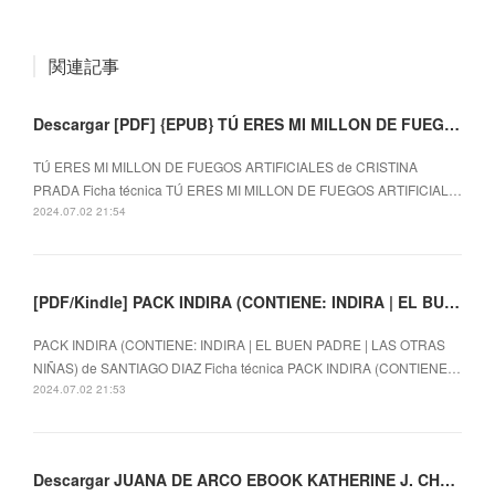
関連記事
Descargar [PDF] {EPUB} TÚ ERES MI MILLON DE FUEGOS ARTIFICIALES
TÚ ERES MI MILLON DE FUEGOS ARTIFICIALES de CRISTINA
PRADA Ficha técnica TÚ ERES MI MILLON DE FUEGOS ARTIFICIAL…
2024.07.02 21:54
[PDF/Kindle] PACK INDIRA (CONTIENE: INDIRA | EL BUEN PADRE | LAS OTRAS NIÑAS) descargar gratis
PACK INDIRA (CONTIENE: INDIRA | EL BUEN PADRE | LAS OTRAS
NIÑAS) de SANTIAGO DIAZ Ficha técnica PACK INDIRA (CONTIENE…
2024.07.02 21:53
Descargar JUANA DE ARCO EBOOK KATHERINE J. CHEN Gratis - EPUB, PDF y MOBI