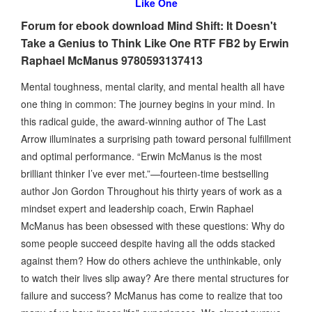
Like One
Forum for ebook download Mind Shift: It Doesn't
Take a Genius to Think Like One RTF FB2 by Erwin
Raphael McManus 9780593137413
Mental toughness, mental clarity, and mental health all have
one thing in common: The journey begins in your mind. In
this radical guide, the award-winning author of The Last
Arrow illuminates a surprising path toward personal fulfillment
and optimal performance. “Erwin McManus is the most
brilliant thinker I’ve ever met.”—fourteen-time bestselling
author Jon Gordon Throughout his thirty years of work as a
mindset expert and leadership coach, Erwin Raphael
McManus has been obsessed with these questions: Why do
some people succeed despite having all the odds stacked
against them? How do others achieve the unthinkable, only
to watch their lives slip away? Are there mental structures for
failure and success? McManus has come to realize that too