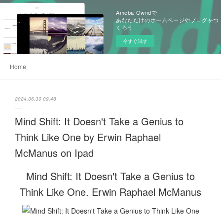
Ameba Owndで
あなただけのホームページやブログをつ
くろう
今すぐ試す
Home
2024.06.30 09:48
Mind Shift: It Doesn't Take a Genius to
Think Like One by Erwin Raphael
McManus on Ipad
Mind Shift: It Doesn't Take a Genius to
Think Like One. Erwin Raphael McManus