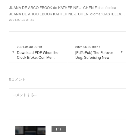
JUANA DE ARCO EBOOK de KATHERINE J. CHEN Ficha técnica
JUANA DE ARCO EBOOK KATHERINE J. CHEN Idioma: CASTELLA…
2024.07.02 21:52
2024.06.30 09:49
2024.06.30 09:47
Download PDF When the
[Pdf/ePub] The Forever
Clock Broke: Con Men,
Dog: Surprising New
0
コメント
PR