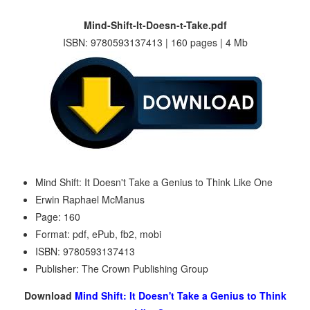
Mind-Shift-It-Doesn-t-Take.pdf
ISBN: 9780593137413 | 160 pages | 4 Mb
Mind Shift: It Doesn't Take a Genius to Think Like One
Erwin Raphael McManus
Page: 160
Format: pdf, ePub, fb2, mobi
ISBN: 9780593137413
Publisher: The Crown Publishing Group
Download
Mind Shift: It Doesn't Take a Genius to Think